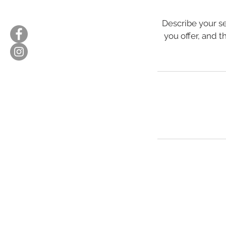
Describe your se
you offer, and t