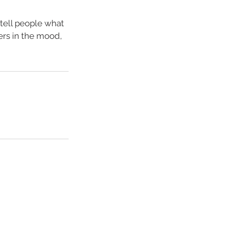
 tell people what
ders in the mood,