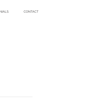
NIALS
CONTACT