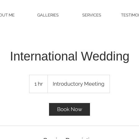
OUT ME
GALLERIES
SERVICES
TESTIMO
International Wedding
Introductory
Meeting
1 hr
1
Introductory Meeting
h
Book Now