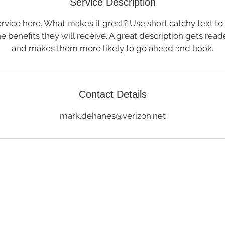
Service Description
rvice here. What makes it great? Use short catchy text to
he benefits they will receive. A great description gets rea
and makes them more likely to go ahead and book.
Contact Details
mark.dehanes@verizon.net