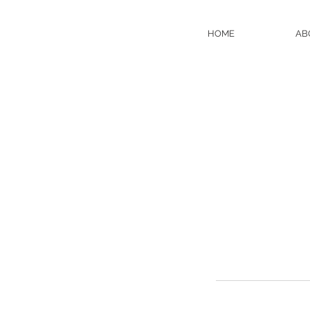
HOME
AB