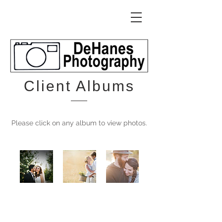
Client Albums
Please click on any album to view photos.